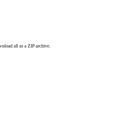
load all as a ZIP archive.