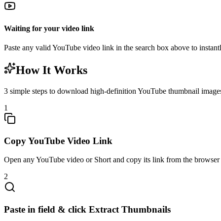
Waiting for your video link
Paste any valid YouTube video link in the search box above to instantl
How It Works
3 simple steps to download high-definition YouTube thumbnail images
1
Copy YouTube Video Link
Open any YouTube video or Short and copy its link from the browser 
2
Paste in field & click Extract Thumbnails