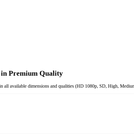
s
in
Premium
Quality
in all available dimensions and qualities (HD 1080p, SD, High, Medium