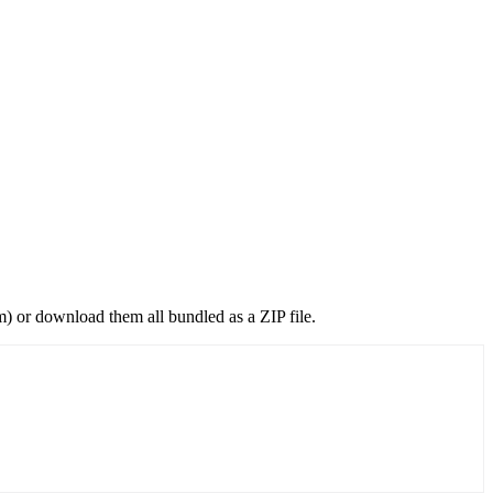
) or download them all bundled as a ZIP file.