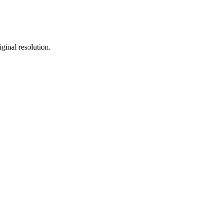
ginal resolution.