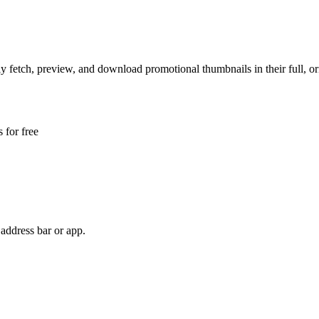
y fetch, preview, and download promotional thumbnails in their full, ori
 for free
address bar or app.