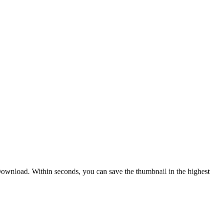
nload. Within seconds, you can save the thumbnail in the highest