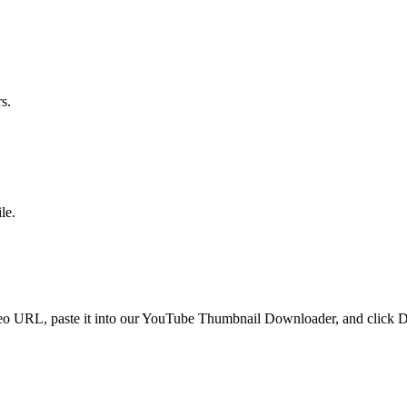
s.
le.
 URL, paste it into our YouTube Thumbnail Downloader, and click Dow