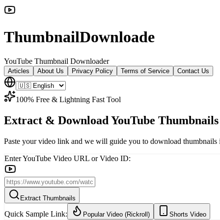
ThumbnailDownloade
YouTube Thumbnail Downloader
Articles
About Us
Privacy Policy
Terms of Service
Contact Us
100% Free & Lightning Fast Tool
Extract
&
Download
YouTube
Thumbnail
Paste your video link and we will guide you to download thumbnails 
Enter YouTube Video URL or Video ID:
Extract Thumbnails
Quick Sample Link:
Popular Video (Rickroll)
Shorts Video