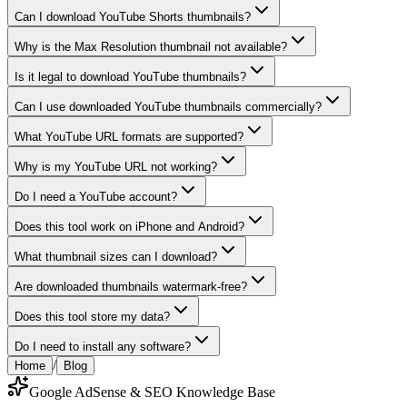
Can I download YouTube Shorts thumbnails?
Why is the Max Resolution thumbnail not available?
Is it legal to download YouTube thumbnails?
Can I use downloaded YouTube thumbnails commercially?
What YouTube URL formats are supported?
Why is my YouTube URL not working?
Do I need a YouTube account?
Does this tool work on iPhone and Android?
What thumbnail sizes can I download?
Are downloaded thumbnails watermark-free?
Does this tool store my data?
Do I need to install any software?
/
Home
Blog
Google AdSense & SEO Knowledge Base