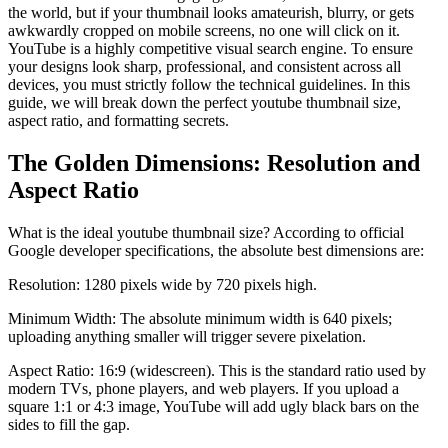
the world, but if your thumbnail looks amateurish, blurry, or gets
awkwardly cropped on mobile screens, no one will click on it.
YouTube is a highly competitive visual search engine. To ensure
your designs look sharp, professional, and consistent across all
devices, you must strictly follow the technical guidelines. In this
guide, we will break down the perfect youtube thumbnail size,
aspect ratio, and formatting secrets.
The Golden Dimensions: Resolution and
Aspect Ratio
What is the ideal youtube thumbnail size? According to official
Google developer specifications, the absolute best dimensions are:
Resolution: 1280 pixels wide by 720 pixels high.
Minimum Width: The absolute minimum width is 640 pixels;
uploading anything smaller will trigger severe pixelation.
Aspect Ratio: 16:9 (widescreen). This is the standard ratio used by
modern TVs, phone players, and web players. If you upload a
square 1:1 or 4:3 image, YouTube will add ugly black bars on the
sides to fill the gap.