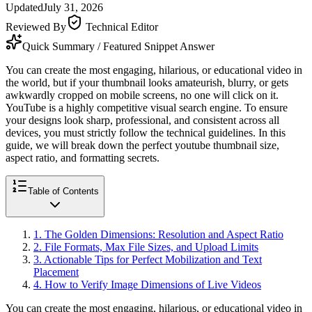
Updated
July 31, 2026
Reviewed By
Technical Editor
Quick Summary / Featured Snippet Answer
You can create the most engaging, hilarious, or educational video in
the world, but if your thumbnail looks amateurish, blurry, or gets
awkwardly cropped on mobile screens, no one will click on it.
YouTube is a highly competitive visual search engine. To ensure
your designs look sharp, professional, and consistent across all
devices, you must strictly follow the technical guidelines. In this
guide, we will break down the perfect youtube thumbnail size,
aspect ratio, and formatting secrets.
Table of Contents
1
.
The Golden Dimensions: Resolution and Aspect Ratio
2
.
File Formats, Max File Sizes, and Upload Limits
3
.
Actionable Tips for Perfect Mobilization and Text
Placement
4
.
How to Verify Image Dimensions of Live Videos
You can create the most engaging, hilarious, or educational video in