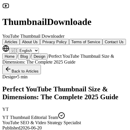
ThumbnailDownloade
YouTube Thumbnail Downloader
Articles
About Us
Privacy Policy
Terms of Service
Contact Us
/
/
/
Perfect YouTube Thumbnail Size &
Home
Blog
Design
Dimensions: The Complete 2025 Guide
Back to Articles
Design
•
5 min
Perfect YouTube Thumbnail Size &
Dimensions: The Complete 2025 Guide
YT
YT Thumbnail Editorial Team
YouTube SEO & Video Strategy Specialist
Published
2026-06-20