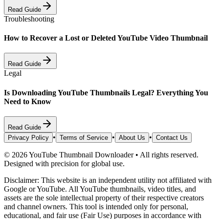
Read Guide
Troubleshooting
How to Recover a Lost or Deleted YouTube Video Thumbnail
Read Guide
Legal
Is Downloading YouTube Thumbnails Legal? Everything You
Need to Know
Read Guide
•
•
•
Privacy Policy
Terms of Service
About Us
Contact Us
©
2026
YouTube Thumbnail Downloader
•
All rights reserved.
Designed with precision for global use.
Disclaimer: This website is an independent utility not affiliated with
Google or YouTube. All YouTube thumbnails, video titles, and
assets are the sole intellectual property of their respective creators
and channel owners. This tool is intended only for personal,
educational, and fair use (Fair Use) purposes in accordance with