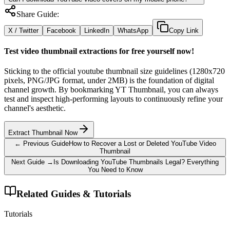
Share Guide:
X / Twitter
Facebook
LinkedIn
WhatsApp
Copy Link
Test video thumbnail extractions for free yourself now!
Sticking to the official youtube thumbnail size guidelines (1280x720
pixels, PNG/JPG format, under 2MB) is the foundation of digital
channel growth. By bookmarking YT Thumbnail, you can always
test and inspect high-performing layouts to continuously refine your
channel's aesthetic.
Extract Thumbnail Now
← Previous Guide
How to Recover a Lost or Deleted YouTube Video
Thumbnail
Next Guide →
Is Downloading YouTube Thumbnails Legal? Everything
You Need to Know
Related Guides & Tutorials
Tutorials