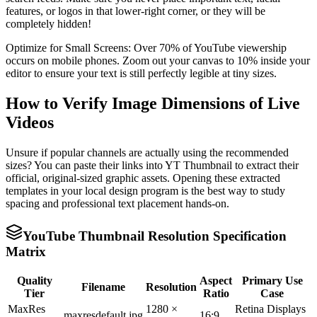
features, or logos in that lower-right corner, or they will be
completely hidden!
Optimize for Small Screens: Over 70% of YouTube viewership
occurs on mobile phones. Zoom out your canvas to 10% inside your
editor to ensure your text is still perfectly legible at tiny sizes.
How to Verify Image Dimensions of Live
Videos
Unsure if popular channels are actually using the recommended
sizes? You can paste their links into YT Thumbnail to extract their
official, original-sized graphic assets. Opening these extracted
templates in your local design program is the best way to study
spacing and professional text placement hands-on.
YouTube Thumbnail Resolution Specification
Matrix
Quality
Aspect
Primary Use
Filename
Resolution
Tier
Ratio
Case
MaxRes
1280 ×
Retina Displays
maxresdefault.jpg
16:9