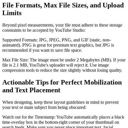
File Formats, Max File Sizes, and Upload
Limits
Beyond pixel measurements, your file must adhere to these storage
constraints to be accepted by YouTube Studio:
Supported Formats: JPG, JPEG, PNG, and GIF (static, non-
animated). PNG is great for premium text graphics, but JPG is
recommended if you want to save file space.
Max File Size: The image must be under 2 Megabytes (MB). If your
file is 2.1 MB, YouTube's uploader will reject it. Use image
compression tools to reduce the size slightly without losing quality.
Actionable Tips for Perfect Mobilization
and Text Placement
When designing, keep these layout guidelines in mind to prevent
your text or main subject from being obscured:
Watch out for the Timestamp: YouTube automatically places a black
time-overlay box in the bottom-right corner of your thumbnail on
search feeds. Make sure you never place important text, facial