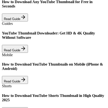
How to Download Any YouTube Thumbnail for Free in
Seconds
Read Guide
Guides
YouTube Thumbnail Downloader: Get HD & 4K Quality
Without Software
Read Guide
Mobile
How to Download YouTube Thumbnails on Mobile (iPhone &
Android)
Read Guide
Shorts
How to Download YouTube Shorts Thumbnail in High Quality
2025