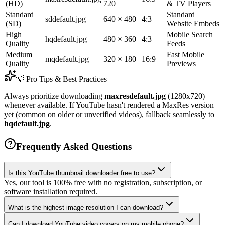
(HD)
720
& TV Players
Standard
Standard
sddefault.jpg
640 × 480
4:3
(SD)
Website Embeds
High
Mobile Search
hqdefault.jpg
480 × 360
4:3
Quality
Feeds
Medium
Fast Mobile
mqdefault.jpg
320 × 180
16:9
Quality
Previews
💡 Pro Tips & Best Practices
Always prioritize downloading
maxresdefault.jpg
(1280x720)
whenever available. If YouTube hasn't rendered a MaxRes version
yet (common on older or unverified videos), fallback seamlessly to
hqdefault.jpg
.
Frequently Asked Questions
Is this YouTube thumbnail downloader free to use?
Yes, our tool is 100% free with no registration, subscription, or
software installation required.
What is the highest image resolution I can download?
Can I download YouTube video covers on my mobile phone?