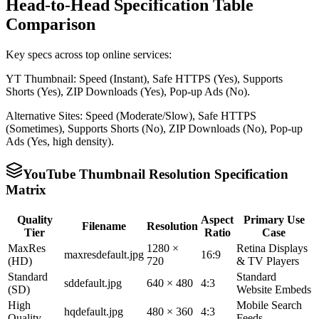
Head-to-Head Specification Table
Comparison
Key specs across top online services:
YT Thumbnail: Speed (Instant), Safe HTTPS (Yes), Supports
Shorts (Yes), ZIP Downloads (Yes), Pop-up Ads (No).
Alternative Sites: Speed (Moderate/Slow), Safe HTTPS
(Sometimes), Supports Shorts (No), ZIP Downloads (No), Pop-up
Ads (Yes, high density).
YouTube Thumbnail Resolution Specification
Matrix
Quality
Aspect
Primary Use
Filename
Resolution
Tier
Ratio
Case
MaxRes
1280 ×
Retina Displays
maxresdefault.jpg
16:9
(HD)
720
& TV Players
Standard
Standard
sddefault.jpg
640 × 480
4:3
(SD)
Website Embeds
High
Mobile Search
hqdefault.jpg
480 × 360
4:3
Quality
Feeds