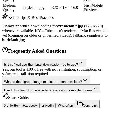
Medium
Fast Mobile
mqdefault.jpg
320 × 180
16:9
Quality
Previews
💡 Pro Tips & Best Practices
Always prioritize downloading
maxresdefault.jpg
(1280x720)
whenever available. If YouTube hasn't rendered a MaxRes version
yet (common on older or unverified videos), fallback seamlessly to
hqdefault.jpg
.
Frequently Asked Questions
Is this YouTube thumbnail downloader free to use?
Yes, our tool is 100% free with no registration, subscription, or
software installation required.
What is the highest image resolution I can download?
Can I download YouTube video covers on my mobile phone?
Share Guide:
X / Twitter
Facebook
LinkedIn
WhatsApp
Copy Link