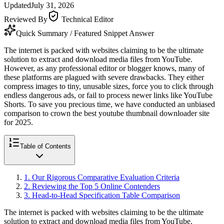
Updated
July 31, 2026
Reviewed By
Technical Editor
Quick Summary / Featured Snippet Answer
The internet is packed with websites claiming to be the ultimate
solution to extract and download media files from YouTube.
However, as any professional editor or blogger knows, many of
these platforms are plagued with severe drawbacks. They either
compress images to tiny, unusable sizes, force you to click through
endless dangerous ads, or fail to process newer links like YouTube
Shorts. To save you precious time, we have conducted an unbiased
comparison to crown the best youtube thumbnail downloader site
for 2025.
Table of Contents
1
.
Our Rigorous Comparative Evaluation Criteria
2
.
Reviewing the Top 5 Online Contenders
3
.
Head-to-Head Specification Table Comparison
The internet is packed with websites claiming to be the ultimate
solution to extract and download media files from YouTube.