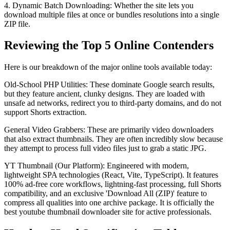
4. Dynamic Batch Downloading: Whether the site lets you
download multiple files at once or bundles resolutions into a single
ZIP file.
Reviewing the Top 5 Online Contenders
Here is our breakdown of the major online tools available today:
Old-School PHP Utilities: These dominate Google search results,
but they feature ancient, clunky designs. They are loaded with
unsafe ad networks, redirect you to third-party domains, and do not
support Shorts extraction.
General Video Grabbers: These are primarily video downloaders
that also extract thumbnails. They are often incredibly slow because
they attempt to process full video files just to grab a static JPG.
YT Thumbnail (Our Platform): Engineered with modern,
lightweight SPA technologies (React, Vite, TypeScript). It features
100% ad-free core workflows, lightning-fast processing, full Shorts
compatibility, and an exclusive 'Download All (ZIP)' feature to
compress all qualities into one archive package. It is officially the
best youtube thumbnail downloader site for active professionals.