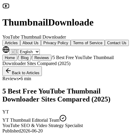
ThumbnailDownloade
YouTube Thumbnail Downloader
Articles
About Us
Privacy Policy
Terms of Service
Contact Us
/
/
/
5 Best Free YouTube Thumbnail
Home
Blog
Reviews
Downloader Sites Compared (2025)
Back to Articles
Reviews
•
6 min
5 Best Free YouTube Thumbnail
Downloader Sites Compared (2025)
YT
YT Thumbnail Editorial Team
YouTube SEO & Video Strategy Specialist
Published
2026-06-20