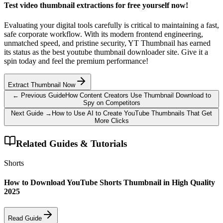
Test video thumbnail extractions for free yourself now!
Evaluating your digital tools carefully is critical to maintaining a fast,
safe corporate workflow. With its modern frontend engineering,
unmatched speed, and pristine security, YT Thumbnail has earned
its status as the best youtube thumbnail downloader site. Give it a
spin today and feel the premium performance!
Extract Thumbnail Now
← Previous Guide
How Content Creators Use Thumbnail Download to
Spy on Competitors
Next Guide →
How to Use AI to Create YouTube Thumbnails That Get
More Clicks
Related Guides & Tutorials
Shorts
How to Download YouTube Shorts Thumbnail in High Quality
2025
Read Guide