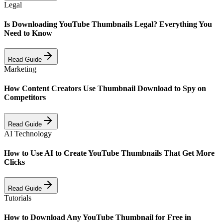
Legal
Is Downloading YouTube Thumbnails Legal? Everything You
Need to Know
Read Guide
Marketing
How Content Creators Use Thumbnail Download to Spy on
Competitors
Read Guide
AI Technology
How to Use AI to Create YouTube Thumbnails That Get More
Clicks
Read Guide
Tutorials
How to Download Any YouTube Thumbnail for Free in