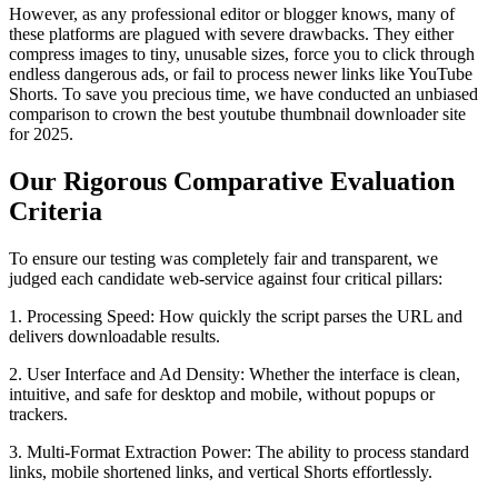
However, as any professional editor or blogger knows, many of
these platforms are plagued with severe drawbacks. They either
compress images to tiny, unusable sizes, force you to click through
endless dangerous ads, or fail to process newer links like YouTube
Shorts. To save you precious time, we have conducted an unbiased
comparison to crown the best youtube thumbnail downloader site
for 2025.
Our Rigorous Comparative Evaluation
Criteria
To ensure our testing was completely fair and transparent, we
judged each candidate web-service against four critical pillars:
1. Processing Speed: How quickly the script parses the URL and
delivers downloadable results.
2. User Interface and Ad Density: Whether the interface is clean,
intuitive, and safe for desktop and mobile, without popups or
trackers.
3. Multi-Format Extraction Power: The ability to process standard
links, mobile shortened links, and vertical Shorts effortlessly.